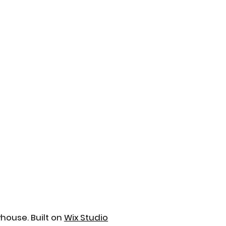
house. Built on
Wix Studio