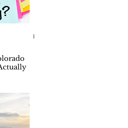
olorado
Actually