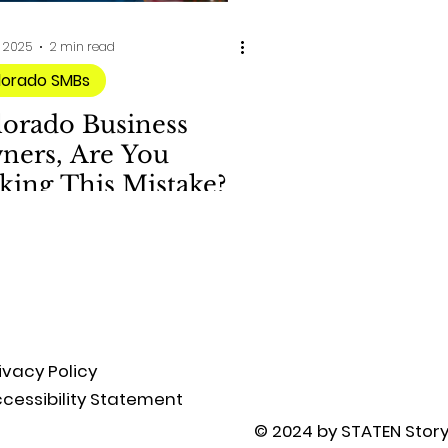
, 2025
2 min read
lorado SMBs
lorado Business
ners, Are You
king This Mistake?
ivacy Policy
cessibility Statement
© 2024 by STATEN Story