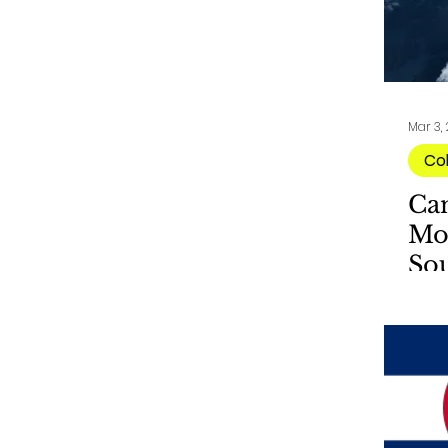
Mar 3,
Co
Ca
Mo
So