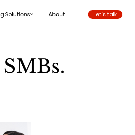
g Solutions
About
Let's talk
o SMBs.