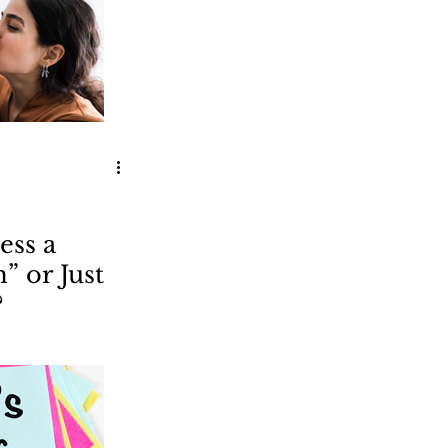
ess a
 or Just
?