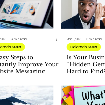
, 2025
4 min read
Mar 3, 2025
3 min read
lorado SMBs
Colorado SMBs
asy Steps to
Is Your Busin
tantly Improve Your
“Hidden Gem”
bsite Messaging
Hard to Find