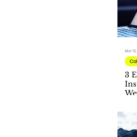
Mar 10
Co
3 E
Ins
We