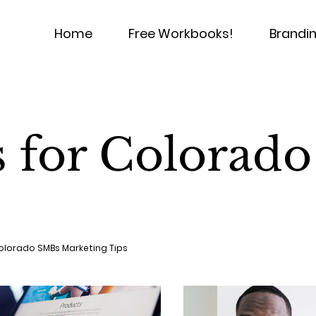
Home
Free Workbooks!
Brandin
s for Colorad
olorado SMBs Marketing Tips