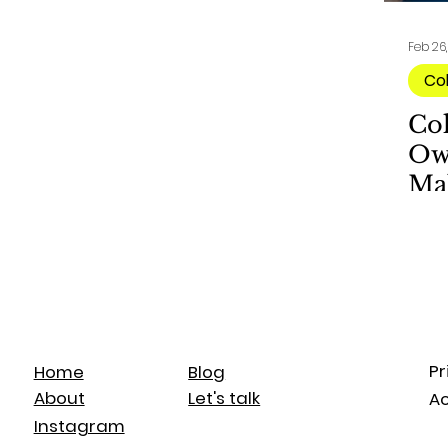
Feb 26
Co
Co
Ow
Ma
Pr
Blog
Home
Let's talk
About
Ac
Instagram