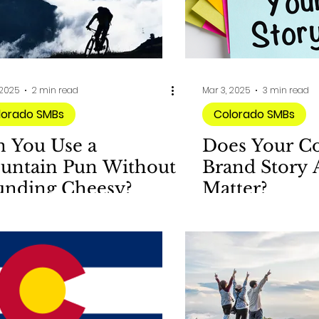
 2025
2 min read
Mar 3, 2025
3 min read
lorado SMBs
Colorado SMBs
n You Use a
Does Your C
untain Pun Without
Brand Story 
unding Cheesy?
Matter?