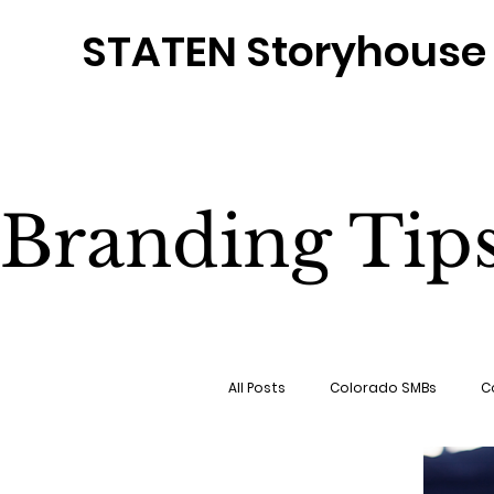
STATEN Storyhouse
Branding Tip
All Posts
Colorado SMBs
C