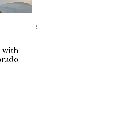
 with
orado