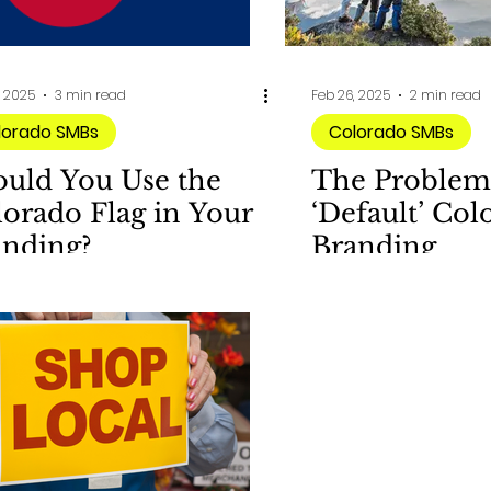
, 2025
3 min read
Feb 26, 2025
2 min read
lorado SMBs
Colorado SMBs
ould You Use the
The Problem
orado Flag in Your
‘Default’ Col
anding?
Branding