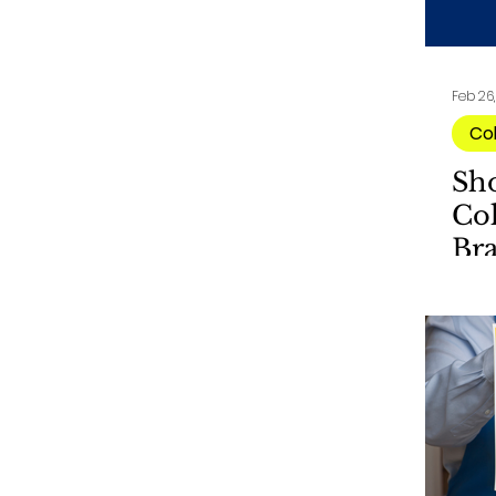
Feb 26
Co
Sh
Col
Br