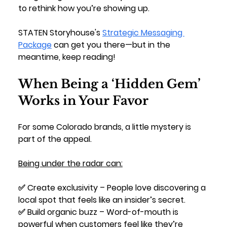
to rethink how you’re showing up. 
STATEN Storyhouse's 
Strategic Messaging 
Package
 can get you there—but in the 
meantime, keep reading!
When Being a ‘Hidden Gem’ 
Works in Your Favor
For some Colorado brands, a little mystery is 
part of the appeal. 
Being under the radar can:
✅ 
Create exclusivity
 – People love discovering a 
local spot that feels like an insider’s secret.
✅ 
Build organic buzz
 – Word-of-mouth is 
powerful when customers feel like they’re 