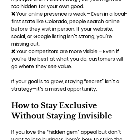
too
 hidden for your own good.
❌ 
Your online presence is weak
 – Even in a local-
first state like Colorado, people search online 
before they visit in person. If your website, 
social, or Google listing isn’t strong, you’re 
missing out.
❌ 
Your competitors are more visible
 – Even if 
you’re the best at what you do, customers will 
go where they 
see
 value.
If your goal is to grow, staying “secret” isn’t a 
strategy—it’s a missed opportunity.
How to Stay Exclusive 
Without Staying Invisible
If you love the “hidden gem” appeal but don’t 
want to lose business, here’s how to strike the 