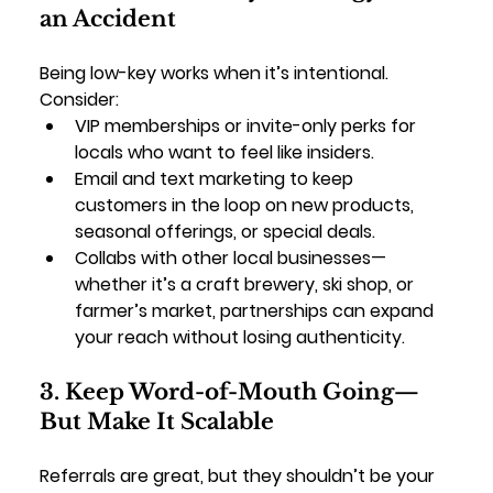
an Accident
Being low-key works when it’s intentional. 
Consider:
VIP memberships or invite-only perks
 for 
locals who want to feel like insiders.
Email and text marketing
 to keep 
customers in the loop on new products, 
seasonal offerings, or special deals.
Collabs with other local businesses
—
whether it’s a craft brewery, ski shop, or 
farmer’s market, partnerships can expand 
your reach without losing authenticity.
3. Keep Word-of-Mouth Going—
But Make It Scalable
Referrals are great, but they shouldn’t be your 