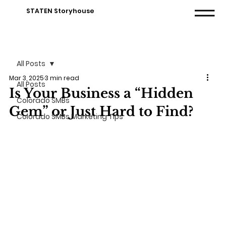
STATEN Storyhouse
All Posts
Mar 3, 2025
3 min read
All Posts
Is Your Business a “Hidden
Colorado SMBs
Gem” or Just Hard to Find?
Colorado SMBs Marketing Tips