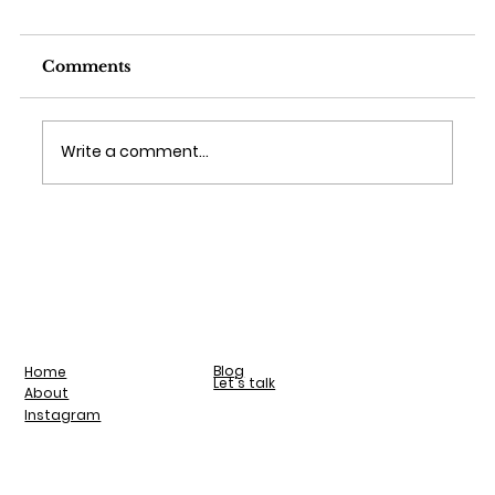
Comments
Write a comment...
Blog
Home
Let's talk
About
Instagram