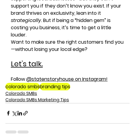
support you if they don’t know you exist. If your 
brand thrives on exclusivity, lean into it 
strategically.
 But if being a “hidden gem” is 
costing you business, it’s time to get a little 
louder.
Want to make sure the right customers find you
—without losing your local edge? 
Let’s talk.
Follow 
@statenstoryhouse
 on Instagram!
colorado smbs
branding tips
Colorado SMBs
Colorado SMBs Marketing Tips