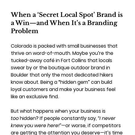
When a ‘Secret Local Spot’ Brand is 
a Win—and When It’s a Branding 
Problem
Colorado is packed with small businesses that 
thrive on word-of-mouth. Maybe you’re the 
tucked-away café in Fort Collins that locals 
swear by or the boutique outdoor brand in 
Boulder that only the most dedicated hikers 
know about. Being a “hidden gem” can build 
loyal customers and make your business feel 
like an exclusive find.
But what happens when your business is 
too
 hidden? If people constantly say, 
“I never 
knew you were here!”
—or worse, if competitors 
are getting the attention you deserve—it’s time 