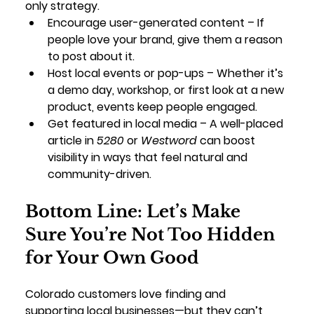
only strategy.
Encourage user-generated content
 – If 
people love your brand, give them a reason 
to post about it.
Host local events or pop-ups
 – Whether it’s 
a demo day, workshop, or first look at a new 
product, events keep people engaged.
Get featured in local media
 – A well-placed 
article in 
5280
 or 
Westword
 can boost 
visibility in ways that feel natural and 
community-driven.
Bottom Line: Let’s Make 
Sure You’re Not Too Hidden 
for Your Own Good
Colorado customers love finding and 
supporting local businesses—but they can’t 