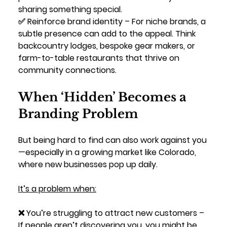
sharing something special.
✅ 
Reinforce brand identity
 – For niche brands, a 
subtle presence can add to the appeal. Think 
backcountry lodges, bespoke gear makers, or 
farm-to-table restaurants that thrive on 
community connections.
When ‘Hidden’ Becomes a 
Branding Problem
But being hard to find can also work against you
—especially in a growing market like Colorado, 
where new businesses pop up daily. 
It’s a problem when:
❌ 
You’re struggling to attract new customers
 – 
If people aren’t discovering you, you might be 