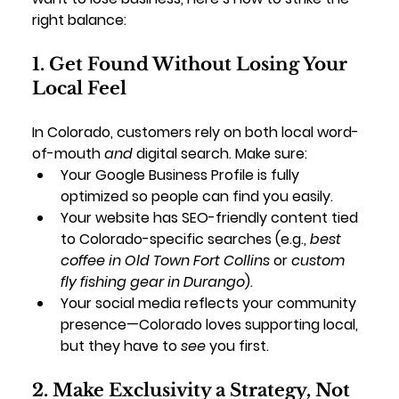
right balance:
1. Get Found Without Losing Your 
Local Feel
In Colorado, customers rely on both local word-
of-mouth 
and
 digital search. Make sure:
Your 
Google Business Profile
 is fully 
optimized so people can find you easily.
Your website has 
SEO-friendly content
 tied 
to Colorado-specific searches (e.g., 
best 
coffee in Old Town Fort Collins
 or 
custom 
fly fishing gear in Durango
).
Your social media reflects your community 
presence—Colorado loves supporting local, 
but they have to 
see
 you first.
2. Make Exclusivity a Strategy, Not 